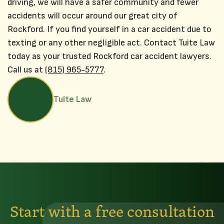
driving, we will have a safer community and fewer
accidents will occur around our great city of
Rockford. If you find yourself in a car accident due to
texting or any other negligible act. Contact Tuite Law
today as your trusted Rockford car accident lawyers.
Call us at
(815) 965-5777
.
Tuite Law
Start with a free consultation