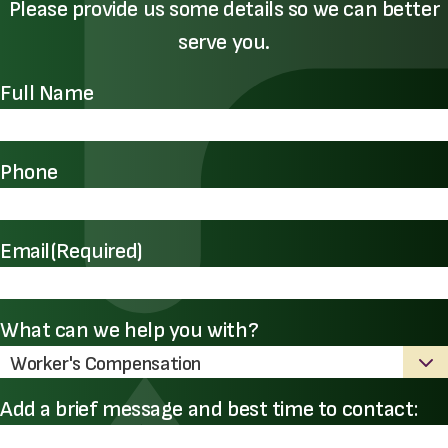
Please provide us some details so we can better
serve you.
Full Name
Phone
Email
(Required)
What can we help you with?
Add a brief message and best time to contact: