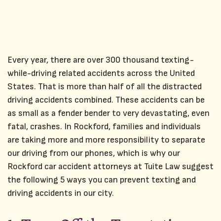
Every year, there are over 300 thousand texting-
while-driving related accidents across the United
States. That is more than half of all the distracted
driving accidents combined. These accidents can be
as small as a fender bender to very devastating, even
fatal, crashes. In Rockford, families and individuals
are taking more and more responsibility to separate
our driving from our phones, which is why our
Rockford
car accident attorneys
at Tuite Law suggest
the following 5 ways you can prevent texting and
driving accidents in our city.