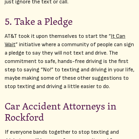
just ignore the text or call.
5. Take a Pledge
AT&T took it upon themselves to start the “
It Can
Wait
” initiative where a community of people can sign
a pledge to say they will not text and drive. The
commitment to safe, hands-free driving is the first
step to saying “No!” to texting and driving in your life,
maybe making some of these other suggestions to
stop texting and driving a little easier to do.
Car Accident Attorneys in
Rockford
If everyone bands together to stop texting and