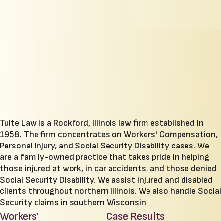
Tuite Law is a Rockford, Illinois law firm established in
1958. The firm concentrates on Workers' Compensation,
Personal Injury, and Social Security Disability cases. We
are a family-owned practice that takes pride in helping
those injured at work, in car accidents, and those denied
Social Security Disability. We assist injured and disabled
clients throughout northern Illinois. We also handle Social
Security claims in southern Wisconsin.
Workers’
Case Results