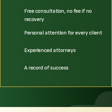
Free consultation, no fee if no
recovery
Personal attention for every client
Experienced attorneys
A record of success