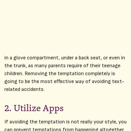
in a glove compartment, under a back seat, or even in
the trunk, as many parents require of their teenage
children. Removing the temptation completely is
going to be the most effective way of avoiding text-
related accidents.
2. Utilize Apps
If avoiding the temptation is not really your style, you
can prevent temptations from happening altogether