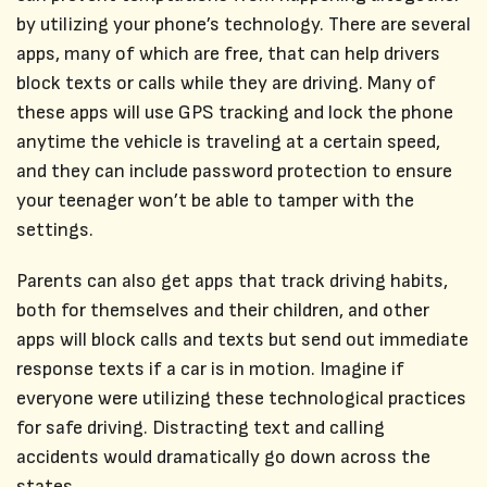
by utilizing your phone’s technology. There are several
apps, many of which are free, that can help drivers
block texts or calls while they are driving. Many of
these apps will use GPS tracking and lock the phone
anytime the vehicle is traveling at a certain speed,
and they can include password protection to ensure
your teenager won’t be able to tamper with the
settings.
Parents can also get apps that track driving habits,
both for themselves and their children, and other
apps will block calls and texts but send out immediate
response texts if a car is in motion. Imagine if
everyone were utilizing these technological practices
for safe driving. Distracting text and calling
accidents would dramatically go down across the
states.