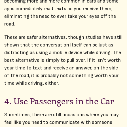
becoming more and more common in cars and some
apps immediately read texts as you receive them,
eliminating the need to ever take your eyes off the
road.
These are safer alternatives, though studies have still
shown that the conversation itself can be just as
distracting as using a mobile device while driving. The
best alternative is simply to pull over. If it isn’t worth
your time to text and receive an answer, on the side
of the road, it is probably not something worth your
time while driving, either.
4. Use Passengers in the Car
Sometimes, there are still occasions where you may
feel like you need to communicate with someone