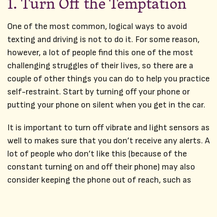
1. Turn Off the Temptation
One of the most common, logical ways to avoid
texting and driving is not to do it. For some reason,
however, a lot of people find this one of the most
challenging struggles of their lives, so there are a
couple of other things you can do to help you practice
self-restraint. Start by turning off your phone or
putting your phone on silent when you get in the car.
It is important to turn off vibrate and light sensors as
well to makes sure that you don’t receive any alerts. A
lot of people who don’t like this (because of the
constant turning on and off their phone) may also
consider keeping the phone out of reach, such as