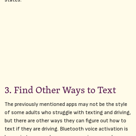
3. Find Other Ways to Text
The previously mentioned apps may not be the style
of some adults who struggle with texting and driving,
but there are other ways they can figure out how to
text if they are driving. Bluetooth voice activation is