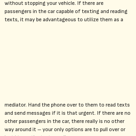
without stopping your vehicle. If there are
passengers in the car capable of texting and reading
texts, it may be advantageous to utilize them as a
mediator. Hand the phone over to them to read texts
and send messages if it is that urgent. If there are no
other passengers in the car, there really is no other
way around it – your only options are to pull over or