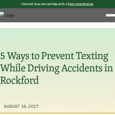
Find out how we can help with a
free consultation
5 Ways to Prevent Texting
While Driving Accidents in
Rockford
AUGUST 16, 2017