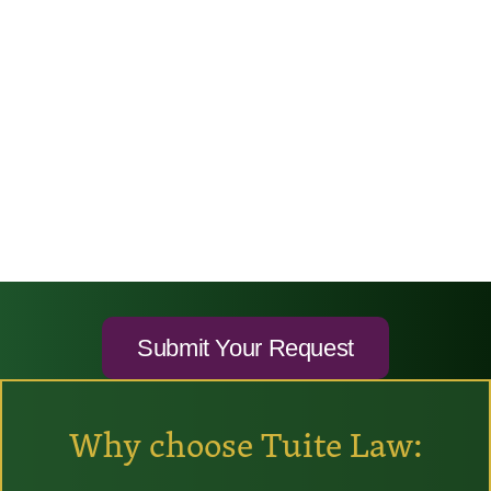
Why choose Tuite Law: