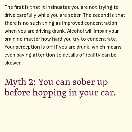
The first is that it insinuates you are not trying to
drive carefully while you are sober. The second is that
there is no such thing as improved concentration
when you are driving drunk. Alcohol will impair your
brain no matter how hard you try to concentrate.
Your perception is off if you are drunk, which means
even paying attention to details of reality can be
skewed.
Myth 2: You can sober up
before hopping in your car.