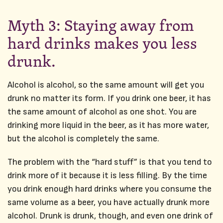
Myth 3: Staying away from
hard drinks makes you less
drunk.
Alcohol is alcohol, so the same amount will get you
drunk no matter its form. If you drink one beer, it has
the same amount of alcohol as one shot. You are
drinking more liquid in the beer, as it has more water,
but the alcohol is completely the same.
The problem with the “hard stuff” is that you tend to
drink more of it because it is less filling. By the time
you drink enough hard drinks where you consume the
same volume as a beer, you have actually drunk more
alcohol. Drunk is drunk, though, and even one drink of