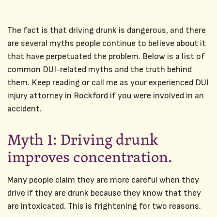
The fact is that driving drunk is dangerous, and there
are several myths people continue to believe about it
that have perpetuated the problem. Below is a list of
common DUI-related myths and the truth behind
them. Keep reading or call me as your experienced DUI
injury attorney in Rockford if you were involved in an
accident.
Myth 1: Driving drunk
improves concentration.
Many people claim they are more careful when they
drive if they are drunk because they know that they
are intoxicated. This is frightening for two reasons.