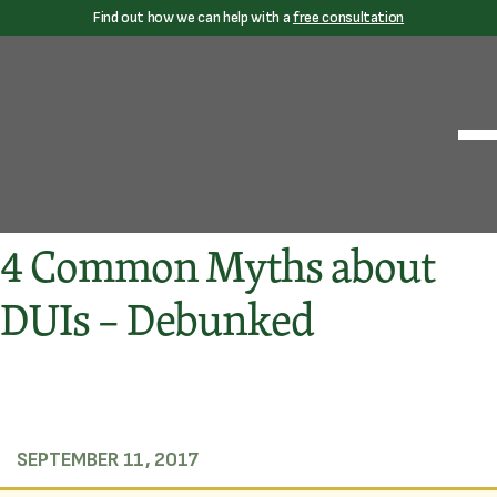
Find out how we can help with a
free consultation
4 Common Myths about
DUIs – Debunked
SEPTEMBER 11, 2017