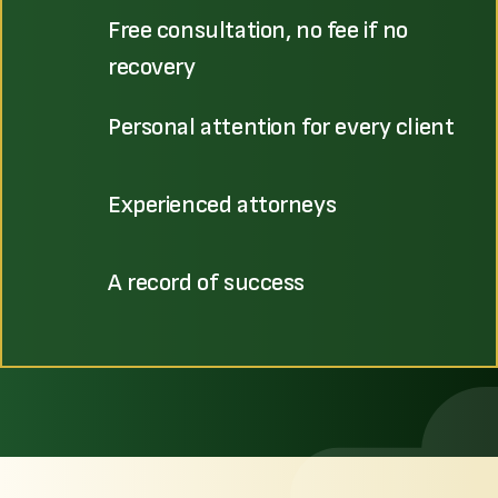
Free consultation, no fee if no
recovery
Personal attention for every client
Experienced attorneys
A record of success