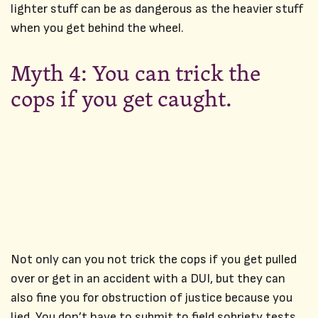
lighter stuff can be as dangerous as the heavier stuff
when you get behind the wheel.
Myth 4: You can trick the
cops if you get caught.
Not only can you not trick the cops if you get pulled
over or get in an accident with a DUI, but they can
also fine you for obstruction of justice because you
lied. You don’t have to submit to field sobriety tests,