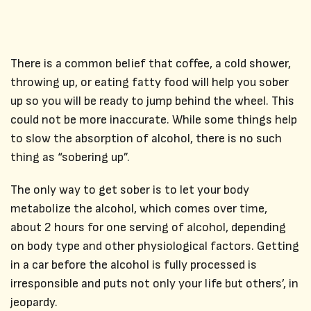
There is a common belief that coffee, a cold shower,
throwing up, or eating fatty food will help you sober
up so you will be ready to jump behind the wheel. This
could not be more inaccurate. While some things help
to slow the absorption of alcohol, there is no such
thing as “sobering up”.
The only way to get sober is to let your body
metabolize the alcohol, which comes over time,
about 2 hours for one serving of alcohol, depending
on body type and other physiological factors. Getting
in a car before the alcohol is fully processed is
irresponsible and puts not only your life but others’, in
jeopardy.