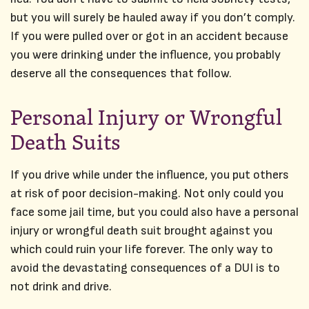
but you will surely be hauled away if you don’t comply.
If you were pulled over or got in an accident because
you were drinking under the influence, you probably
deserve all the consequences that follow.
Personal Injury or Wrongful
Death Suits
If you drive while under the influence, you put others
at risk of poor decision-making. Not only could you
face some jail time, but you could also have a personal
injury or wrongful death suit brought against you
which could ruin your life forever. The only way to
avoid the devastating consequences of a DUI is to
not drink and drive.