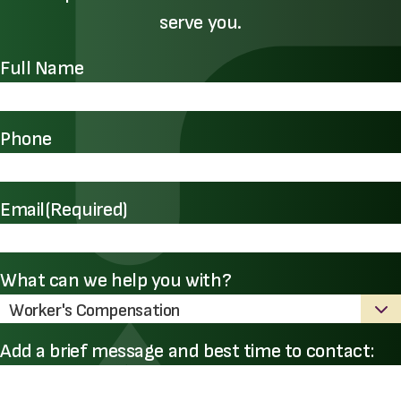
serve you.
Full Name
Phone
Email
(Required)
What can we help you with?
Add a brief message and best time to contact: