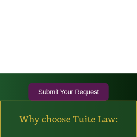
Why choose Tuite Law: