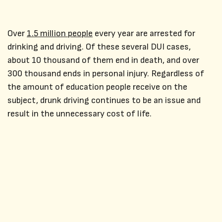
Over
1.5 million people
every year are arrested for
drinking and driving. Of these several DUI cases,
about 10 thousand of them end in death, and over
300 thousand ends in personal injury. Regardless of
the amount of education people receive on the
subject, drunk driving continues to be an issue and
result in the unnecessary cost of life.