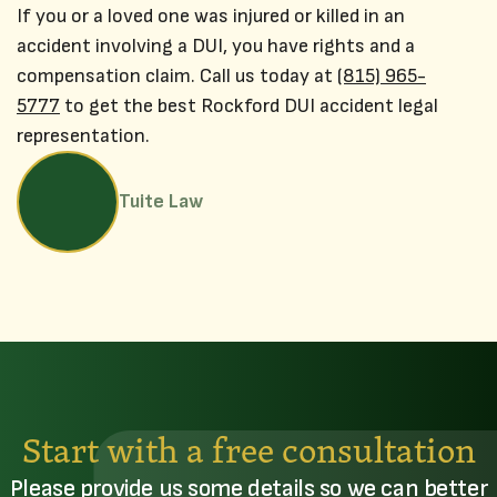
If you or a loved one was injured or killed in an
accident involving a DUI, you have rights and a
compensation claim. Call us today at
(815) 965-
5777
to get the best Rockford DUI accident legal
representation.
Tuite Law
Start with a free consultation
Please provide us some details so we can better