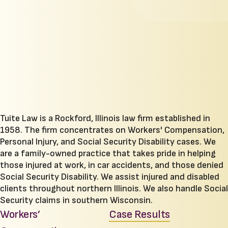
Tuite Law is a Rockford, Illinois law firm established in
1958. The firm concentrates on Workers' Compensation,
Personal Injury, and Social Security Disability cases. We
are a family-owned practice that takes pride in helping
those injured at work, in car accidents, and those denied
Social Security Disability. We assist injured and disabled
clients throughout northern Illinois. We also handle Social
Security claims in southern Wisconsin.
Workers’
Case Results