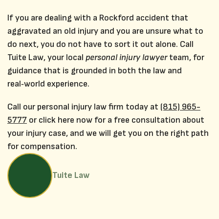
If you are dealing with a Rockford accident that
aggravated an old injury and you are unsure what to
do next, you do not have to sort it out alone. Call
Tuite Law, your local
personal injury lawyer
team, for
guidance that is grounded in both the law and
real‑world experience.
Call our personal injury law firm today at
(815) 965-
5777
or click here now for a free consultation about
your injury case, and we will get you on the right path
for compensation.
Tuite Law