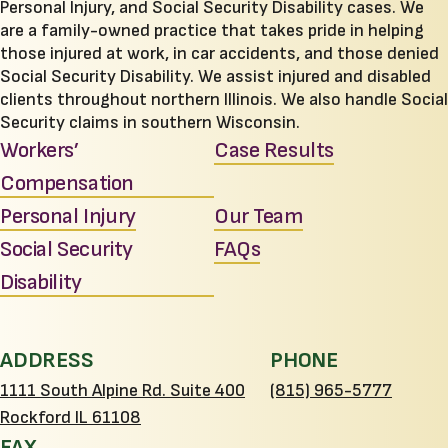
Personal Injury, and Social Security Disability cases. We
are a family-owned practice that takes pride in helping
those injured at work, in car accidents, and those denied
Social Security Disability. We assist injured and disabled
clients throughout northern Illinois. We also handle Social
Security claims in southern Wisconsin.
Workers’
Case Results
Compensation
Personal Injury
Our Team
Social Security
FAQs
Disability
ADDRESS
PHONE
1111 South Alpine Rd. Suite 400
(815) 965-5777
Rockford IL 61108
FAX