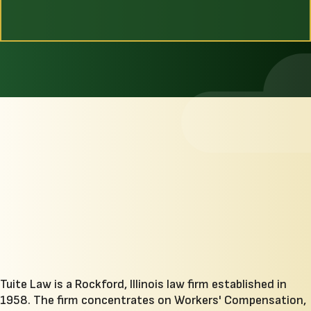
Tuite Law is a Rockford, Illinois law firm established in
1958. The firm concentrates on Workers' Compensation,