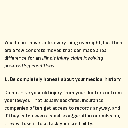
You do not have to fix everything overnight, but there
are a few concrete moves that can make a real
difference for an
Illinois injury claim involving
pre‑existing conditions
.
1. Be completely honest about your medical history
Do not hide your old injury from your doctors or from
your lawyer. That usually backfires. Insurance
companies often get access to records anyway, and
if they catch even a small exaggeration or omission,
they will use it to attack your credibility.