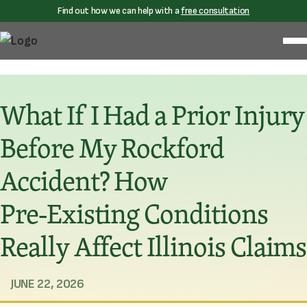
Find out how we can help with a
free consultation
What If I Had a Prior Injury
Before My Rockford
Accident? How
Pre‑Existing Conditions
Really Affect Illinois Claims
JUNE 22, 2026