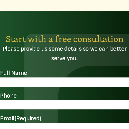
Start with a free consultation
Please provide us some details so we can better
serve you.
Full Name
Phone
Email
(Required)