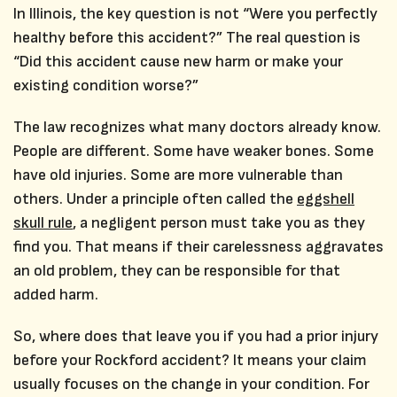
In Illinois, the key question is not “Were you perfectly
healthy before this accident?” The real question is
“Did this accident cause new harm or make your
existing condition worse?”
The law recognizes what many doctors already know.
People are different. Some have weaker bones. Some
have old injuries. Some are more vulnerable than
others. Under a principle often called the
eggshell
skull rule
, a negligent person must take you as they
find you. That means if their carelessness aggravates
an old problem, they can be responsible for that
added harm.
So, where does that leave you if you had a prior injury
before your Rockford accident? It means your claim
usually focuses on the change in your condition. For