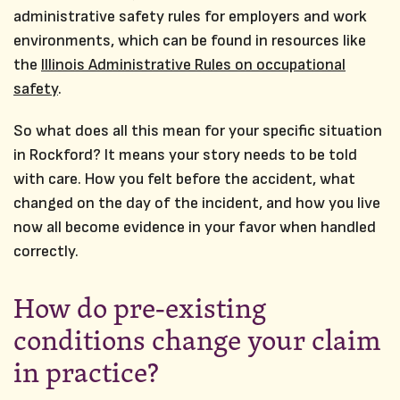
administrative safety rules for employers and work
environments, which can be found in resources like
the
Illinois Administrative Rules on occupational
safety
.
So what does all this mean for your specific situation
in Rockford? It means your story needs to be told
with care. How you felt before the accident, what
changed on the day of the incident, and how you live
now all become evidence in your favor when handled
correctly.
How do pre‑existing
conditions change your claim
in practice?