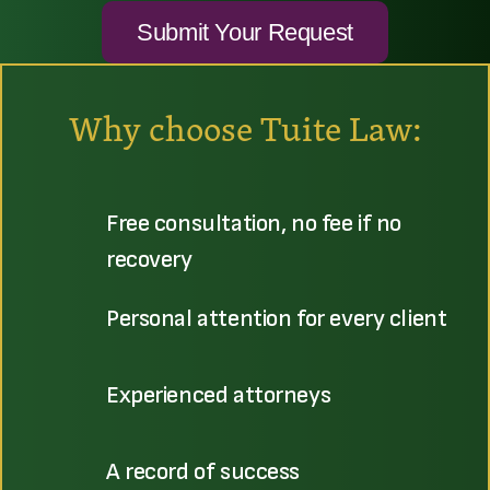
Why choose Tuite Law:
Free consultation, no fee if no
recovery
Personal attention for every client
Experienced attorneys
A record of success