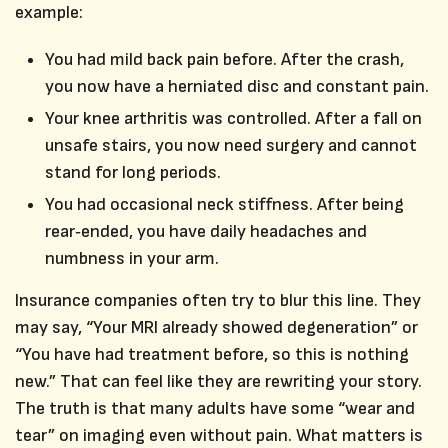
example:
You had mild back pain before. After the crash,
you now have a herniated disc and constant pain.
Your knee arthritis was controlled. After a fall on
unsafe stairs, you now need surgery and cannot
stand for long periods.
You had occasional neck stiffness. After being
rear‑ended, you have daily headaches and
numbness in your arm.
Insurance companies often try to blur this line. They
may say, “Your MRI already showed degeneration” or
“You have had treatment before, so this is nothing
new.” That can feel like they are rewriting your story.
The truth is that many adults have some “wear and
tear” on imaging even without pain. What matters is