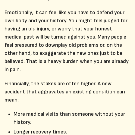
Emotionally, it can feel like you have to defend your
own body and your history. You might feel judged for
having an old injury, or worry that your honest
medical past will be turned against you. Many people
feel pressured to downplay old problems or, on the
other hand, to exaggerate the new ones just to be
believed. That is a heavy burden when you are already
in pain.
Financially, the stakes are often higher. A new
accident that aggravates an existing condition can
mean:
More medical visits than someone without your
history.
Longer recovery times.