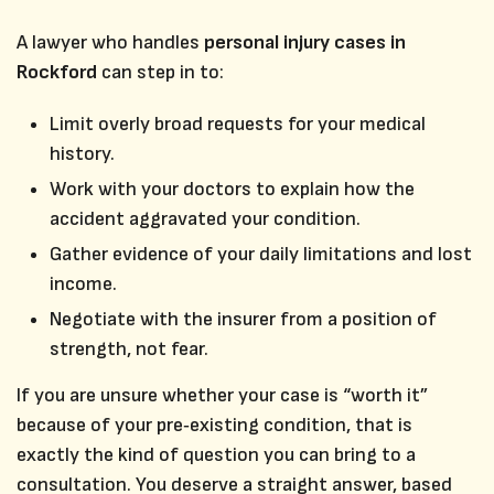
A lawyer who handles
personal injury cases in
Rockford
can step in to:
Limit overly broad requests for your medical
history.
Work with your doctors to explain how the
accident aggravated your condition.
Gather evidence of your daily limitations and lost
income.
Negotiate with the insurer from a position of
strength, not fear.
If you are unsure whether your case is “worth it”
because of your pre‑existing condition, that is
exactly the kind of question you can bring to a
consultation. You deserve a straight answer, based