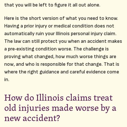
that you will be left to figure it all out alone.
Here is the short version of what you need to know.
Having a prior injury or medical condition does not
automatically ruin your Illinois personal injury claim.
The law can still protect you when an accident makes
a pre‑existing condition worse. The challenge is
proving what changed, how much worse things are
now, and who is responsible for that change. That is
where the right guidance and careful evidence come
in.
How do Illinois claims treat
old injuries made worse by a
new accident?