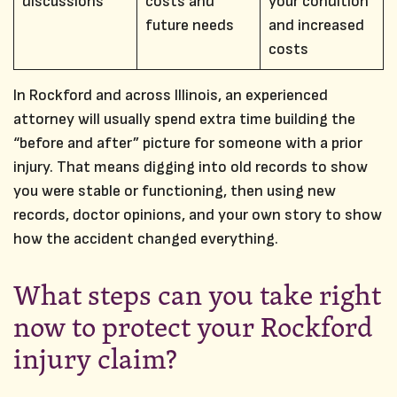
discussions
costs and
your condition
future needs
and increased
costs
In Rockford and across Illinois, an experienced
attorney will usually spend extra time building the
“before and after” picture for someone with a prior
injury. That means digging into old records to show
you were stable or functioning, then using new
records, doctor opinions, and your own story to show
how the accident changed everything.
What steps can you take right
now to protect your Rockford
injury claim?