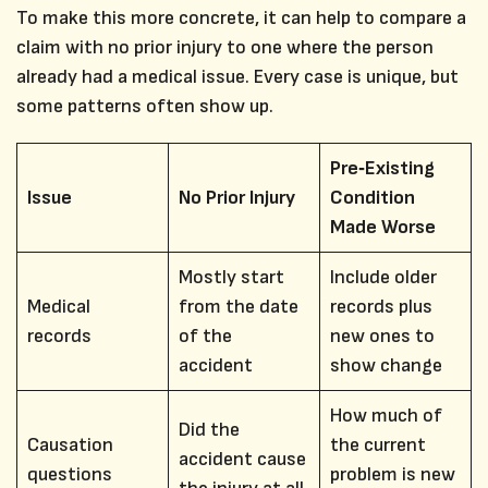
To make this more concrete, it can help to compare a
claim with no prior injury to one where the person
already had a medical issue. Every case is unique, but
some patterns often show up.
Pre‑Existing
Issue
No Prior Injury
Condition
Made Worse
Mostly start
Include older
Medical
from the date
records plus
records
of the
new ones to
accident
show change
How much of
Did the
Causation
the current
accident cause
questions
problem is new