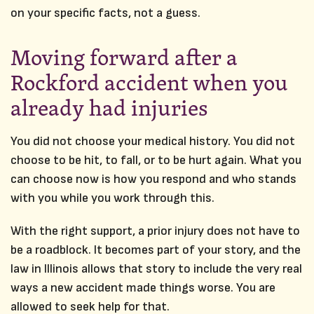
on your specific facts, not a guess.
Moving forward after a
Rockford accident when you
already had injuries
You did not choose your medical history. You did not
choose to be hit, to fall, or to be hurt again. What you
can choose now is how you respond and who stands
with you while you work through this.
With the right support, a prior injury does not have to
be a roadblock. It becomes part of your story, and the
law in Illinois allows that story to include the very real
ways a new accident made things worse. You are
allowed to seek help for that.