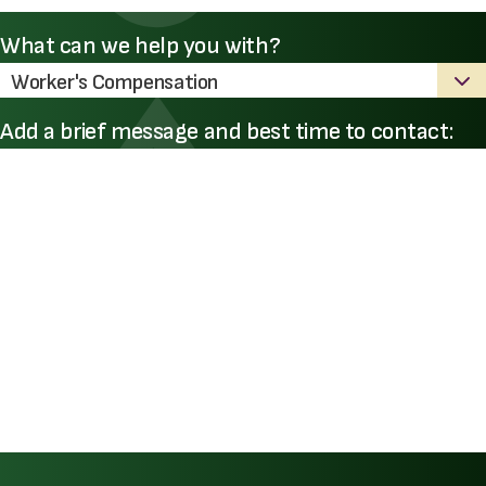
What can we help you with?
Add a brief message and best time to contact: