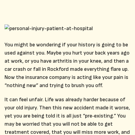
You might be wondering if your history is going to be
used against you. Maybe you hurt your back years ago
at work, or you have arthritis in your knee, and then a
car crash or fall in Rockford made everything flare up.
Now the insurance company is acting like your pain is
“nothing new” and trying to brush you off.
It can feel unfair. Life was already harder because of
your old injury. Then this new accident made it worse,
yet you are being told it is all just “pre‑existing.” You
may be worried that you will not be able to get
treatment covered, that you will miss more work, and