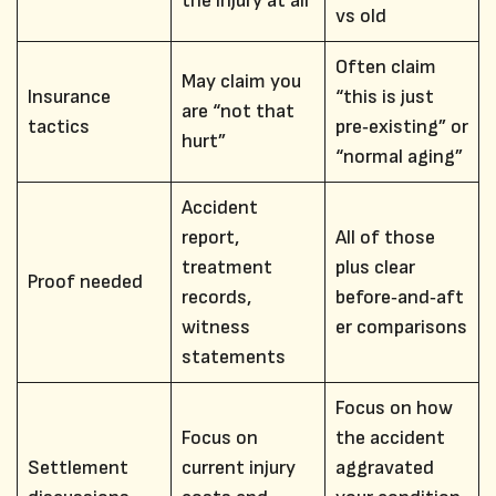
the injury at all
vs old
Often claim
May claim you
Insurance
“this is just
are “not that
tactics
pre‑existing” or
hurt”
“normal aging”
Accident
report,
All of those
treatment
plus clear
Proof needed
records,
before‑and‑aft
witness
er comparisons
statements
Focus on how
Focus on
the accident
Settlement
current injury
aggravated