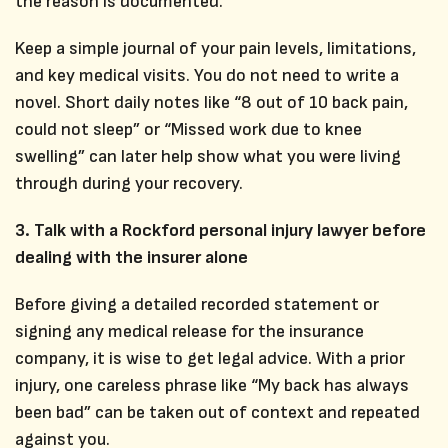
the reason is documented.
Keep a simple journal of your pain levels, limitations,
and key medical visits. You do not need to write a
novel. Short daily notes like “8 out of 10 back pain,
could not sleep” or “Missed work due to knee
swelling” can later help show what you were living
through during your recovery.
3. Talk with a Rockford personal injury lawyer before
dealing with the insurer alone
Before giving a detailed recorded statement or
signing any medical release for the insurance
company, it is wise to get legal advice. With a prior
injury, one careless phrase like “My back has always
been bad” can be taken out of context and repeated
against you.