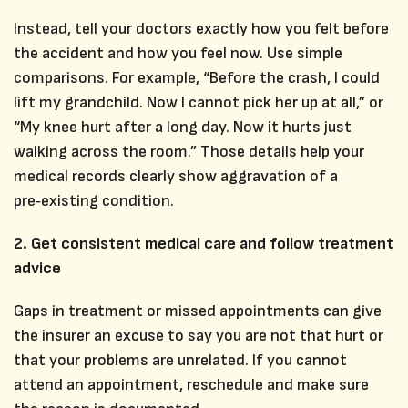
Instead, tell your doctors exactly how you felt before
the accident and how you feel now. Use simple
comparisons. For example, “Before the crash, I could
lift my grandchild. Now I cannot pick her up at all,” or
“My knee hurt after a long day. Now it hurts just
walking across the room.” Those details help your
medical records clearly show aggravation of a
pre‑existing condition.
2. Get consistent medical care and follow treatment
advice
Gaps in treatment or missed appointments can give
the insurer an excuse to say you are not that hurt or
that your problems are unrelated. If you cannot
attend an appointment, reschedule and make sure