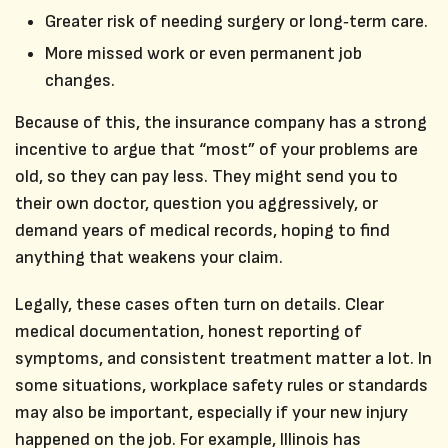
Greater risk of needing surgery or long‑term care.
More missed work or even permanent job
changes.
Because of this, the insurance company has a strong
incentive to argue that “most” of your problems are
old, so they can pay less. They might send you to
their own doctor, question you aggressively, or
demand years of medical records, hoping to find
anything that weakens your claim.
Legally, these cases often turn on details. Clear
medical documentation, honest reporting of
symptoms, and consistent treatment matter a lot. In
some situations, workplace safety rules or standards
may also be important, especially if your new injury
happened on the job. For example, Illinois has