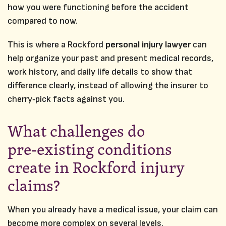
how you were functioning before the accident
compared to now.
This is where a Rockford
personal injury lawyer
can
help organize your past and present medical records,
work history, and daily life details to show that
difference clearly, instead of allowing the insurer to
cherry‑pick facts against you.
What challenges do
pre‑existing conditions
create in Rockford injury
claims?
When you already have a medical issue, your claim can
become more complex on several levels.