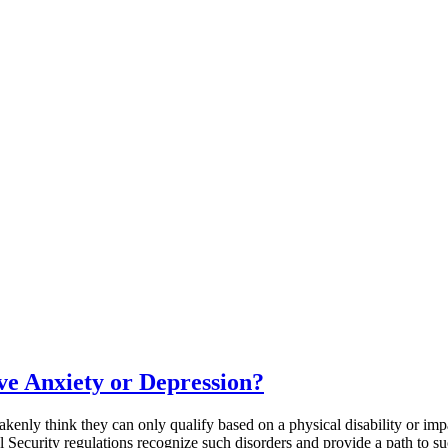
ve Anxiety or Depression?
kenly think they can only qualify based on a physical disability or impa
 Security regulations recognize such disorders and provide a path to su