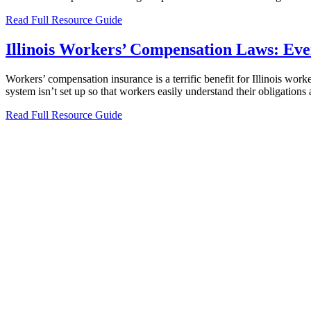
Read Full Resource Guide
Illinois Workers’ Compensation Laws: Ev
Workers’ compensation insurance is a terrific benefit for Illinois wor
system isn’t set up so that workers easily understand their obligation
Read Full Resource Guide