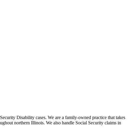
Security Disability cases. We are a family-owned practice that takes
roughout northern Illinois. We also handle Social Security claims in