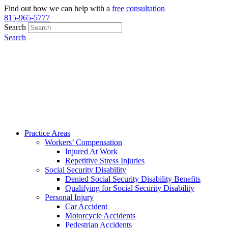
Find out how we can help with a
free consultation
815-965-5777
Search
Search
Practice Areas
Workers’ Compensation
Injured At Work
Repetitive Stress Injuries
Social Security Disability
Denied Social Security Disability Benefits
Qualifying for Social Security Disability
Personal Injury
Car Accident
Motorcycle Accidents
Pedestrian Accidents