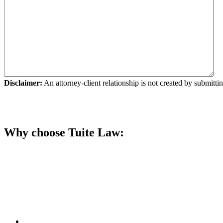
Disclaimer:
An attorney-client relationship is not created by submittin
Submit Your Request
Why choose Tuite Law: