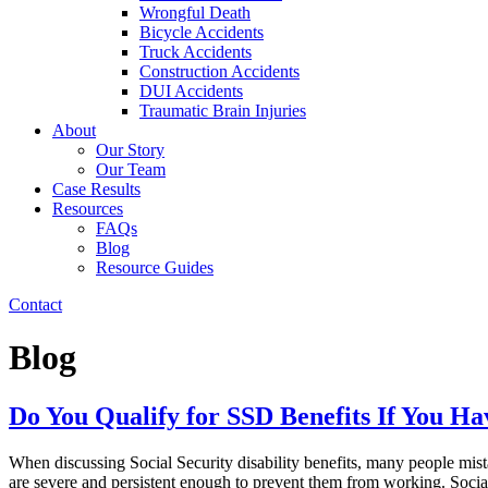
Wrongful Death
Bicycle Accidents
Truck Accidents
Construction Accidents
DUI Accidents
Traumatic Brain Injuries
About
Our Story
Our Team
Case Results
Resources
FAQs
Blog
Resource Guides
Contact
Blog
Do You Qualify for SSD Benefits If You Ha
When discussing Social Security disability benefits, many people mista
are severe and persistent enough to prevent them from working. Social