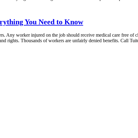
erything You Need to Know
kers. Any worker injured on the job should receive medical care free of c
s and rights. Thousands of workers are unfairly denied benefits. Call Tu