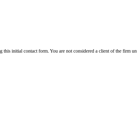
g this initial contact form. You are not considered a client of the firm 