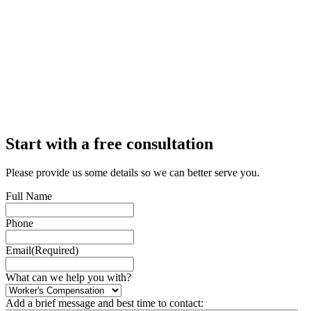
Start with a free consultation
Please provide us some details so we can better serve you.
Full Name
Phone
Email
(Required)
What can we help you with?
Add a brief message and best time to contact: