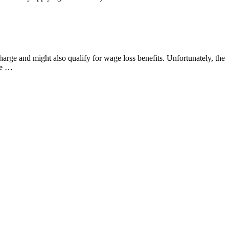
harge and might also qualify for wage loss benefits. Unfortunately, the
ite …