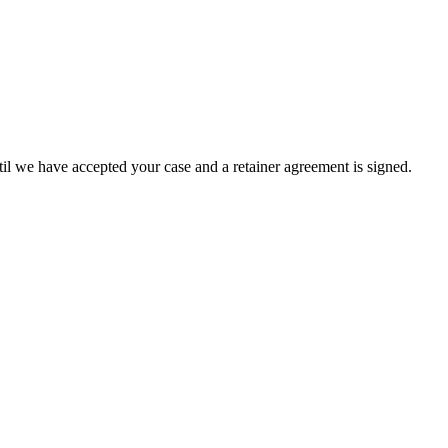
until we have accepted your case and a retainer agreement is signed.