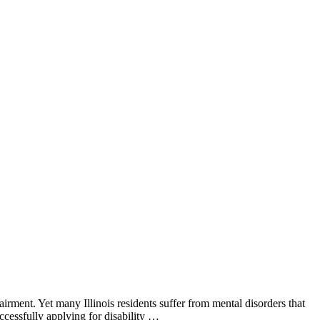
irment. Yet many Illinois residents suffer from mental disorders that
ccessfully applying for disability …