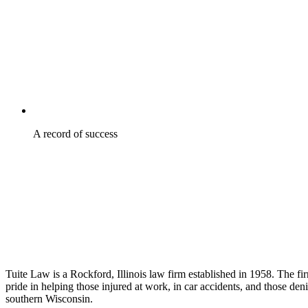
A record of success
Tuite Law is a Rockford, Illinois law firm established in 1958. The f
pride in helping those injured at work, in car accidents, and those den
southern Wisconsin.