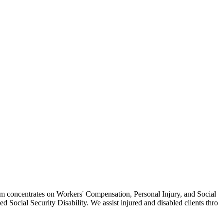
irm concentrates on Workers' Compensation, Personal Injury, and Social 
ied Social Security Disability. We assist injured and disabled clients th