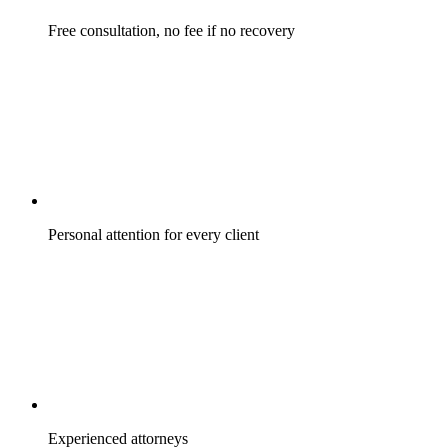
Free consultation, no fee if no recovery
Personal attention for every client
Experienced attorneys