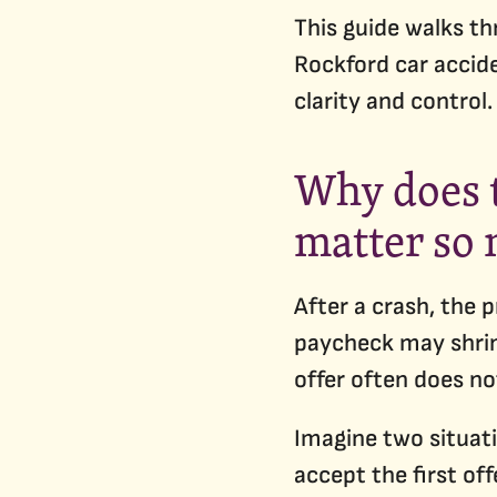
This guide walks th
Rockford car accide
clarity and control.
Why does t
matter so
After a crash, the 
paycheck may shrin
offer often does no
Imagine two situati
accept the first of