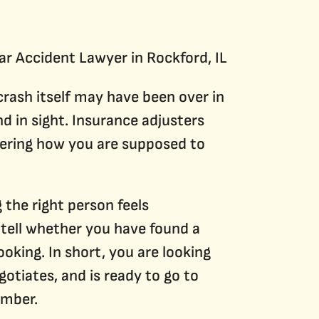
Construction Accidents
DUI Accidents
Traumatic Brain Injuries
 crash itself may have been over in
nd in sight. Insurance adjusters
ndering how you are supposed to
 the right person feels
 tell whether you have found a
oking. In short, you are looking
otiates, and is ready to go to
umber.