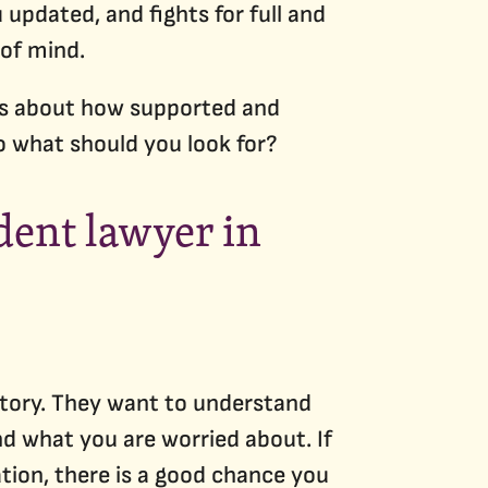
updated, and fights for full and
of mind.
t is about how supported and
So what should you look for?
ident lawyer in
 story. They want to understand
d what you are worried about. If
ation, there is a good chance you