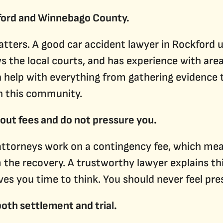
ford and Winnebago County.
tters. A good car accident lawyer in Rockford 
s the local courts, and has experience with are
n help with everything from gathering evidence 
n this community.
bout fees and do not pressure you.
attorneys work on a contingency fee, which mea
the recovery. A trustworthy lawyer explains thi
ves you time to think. You should never feel pre
both settlement and trial.