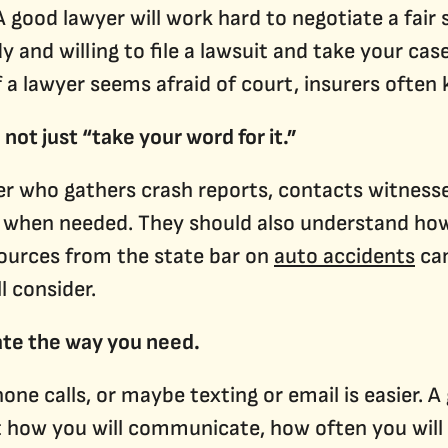
A good lawyer will work hard to negotiate a fair
y and willing to file a lawsuit and take your cas
f a lawyer seems afraid of court, insurers often 
 not just “take your word for it.”
er who gathers crash reports, contacts witnesse
 when needed. They should also understand how 
esources from the state bar on
auto accidents
can
l consider.
te the way you need.
one calls, or maybe texting or email is easier. A
 how you will communicate, how often you will