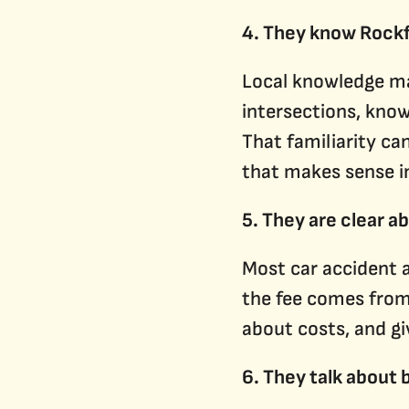
4. They know Rock
Local knowledge ma
intersections, know
That familiarity ca
that makes sense i
5. They are clear a
Most car accident 
the fee comes from 
about costs, and gi
6. They talk about 