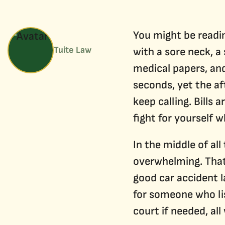
You might be readin
Tuite Law
with a sore neck, a
medical papers, and
seconds, yet the af
keep calling. Bills
fight for yourself 
In the middle of all
overwhelming. That 
good car accident l
for someone who lis
court if needed, all