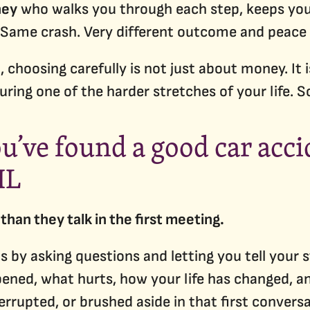
ney
who walks you through each step, keeps you 
 Same crash. Very different outcome and peace 
, choosing carefully is not just about money. I
uring one of the harder stretches of your life. 
ou’ve found a good car acc
IL
than they talk in the first meeting.
s by asking questions and letting you tell your
ened, what hurts, how your life has changed, an
terrupted, or brushed aside in that first convers