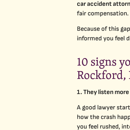
car accident attor
fair compensation.
Because of this gap
informed you feel d
10 signs y
Rockford, 
1. They listen more 
A good lawyer start
how the crash happ
you feel rushed, in