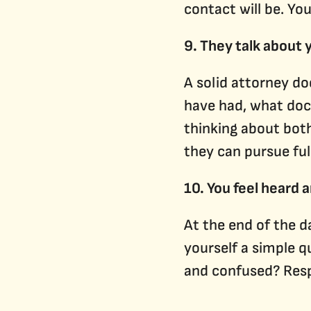
contact will be. Yo
9. They talk about
A solid attorney d
have had, what doct
thinking about both
they can pursue ful
10. You feel heard 
At the end of the da
yourself a simple q
and confused? Respe