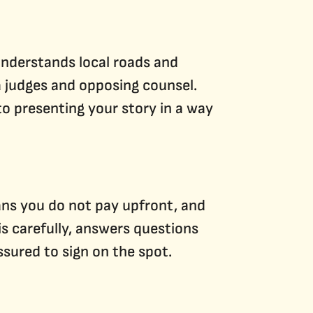
understands local roads and
a judges and opposing counsel.
to presenting your story in a way
ns you do not pay upfront, and
s carefully, answers questions
ssured to sign on the spot.