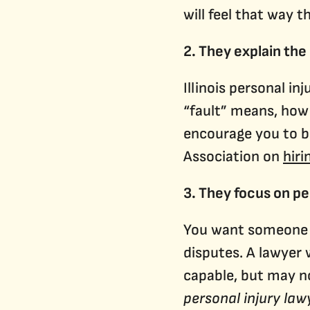
will feel that way 
2. They explain the
Illinois personal i
“fault” means, how 
encourage you to b
Association on
hiri
3. They focus on pe
You want someone wh
disputes. A lawyer
capable, but may no
personal injury law