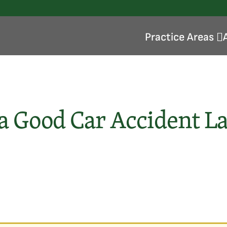
Practice Areas
 a Good Car Accident L
Injured At Work
Repetitive Stress Injuries