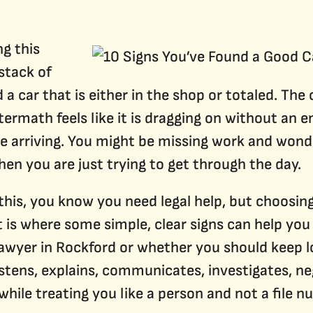
Denied Social Security Disability Benefits
Qualifying for Social Security Disability
g this
 stack of
 a car that is either in the shop or totaled. The
termath feels like it is dragging on without an e
 are arriving. You might be missing work and wo
when you are just trying to get through the day.
 this, you know you need legal help, but choosing
is where some simple, clear signs can help you
awyer in Rockford or whether you should keep lo
tens, explains, communicates, investigates, neg
 while treating you like a person and not a file n