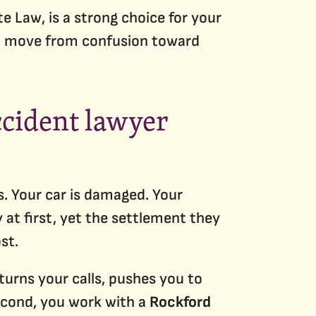
te Law, is a strong choice for your
can move from confusion toward
ccident lawyer
s. Your car is damaged. Your
at first, yet the settlement they
st.
eturns your calls, pushes you to
second, you work with a
Rockford