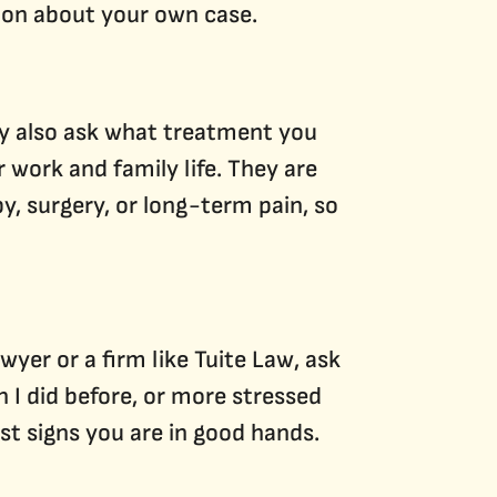
tion about your own case.
ey also ask what treatment you
 work and family life. They are
y, surgery, or long-term pain, so
wyer or a firm like Tuite Law, ask
 I did before, or more stressed
st signs you are in good hands.