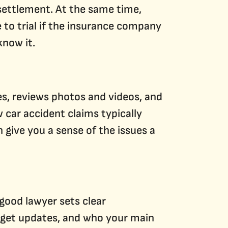
 settlement. At the same time,
e to trial if the insurance company
know it.
s, reviews photos and videos, and
car accident claims typically
 give you a sense of the issues a
 good lawyer sets clear
 get updates, and who your main