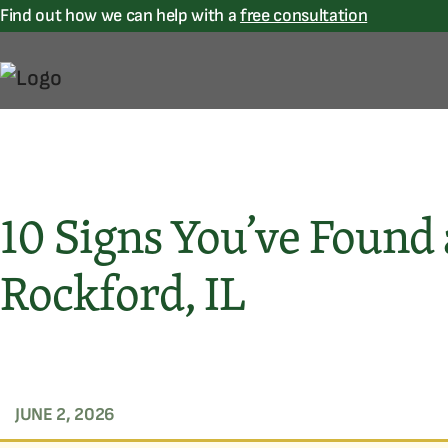
Find out how we can help with a
free consultation
10 Signs You’ve Found
Rockford, IL
JUNE 2, 2026