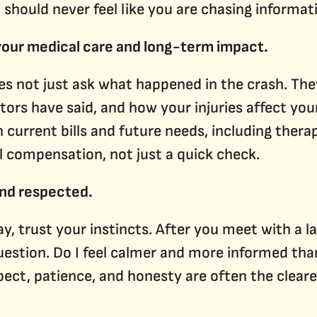
u should never feel like you are chasing informa
 your medical care and long-term impact.
oes not just ask what happened in the crash. Th
ors have said, and how your injuries affect your
 current bills and future needs, including therap
l compensation, not just a quick check.
and respected.
y, trust your instincts. After you meet with a la
uestion. Do I feel calmer and more informed than
ct, patience, and honesty are often the cleare