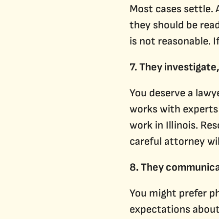
Most cases settle. 
they should be read
is not reasonable. I
7. They investigate,
You deserve a lawy
works with experts
work in Illinois. R
careful attorney wil
8. They communica
You might prefer ph
expectations about