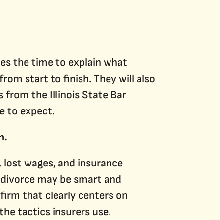
akes the time to explain what
om start to finish. They will also
from the Illinois State Bar
e to expect.
n.
, lost wages, and insurance
r divorce may be smart and
firm that clearly centers on
the tactics insurers use.