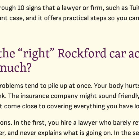
rough 10 signs that a lawyer or firm, such as Tui
nt case, and it offers practical steps so you 
he “right” Rockford car a
 much?
problems tend to pile up at once. Your body hurt
k. The insurance company might sound friendly 
t come close to covering everything you have lo
ons. In the first, you hire a lawyer who barely r
fer, and never explains what is going on. In the 