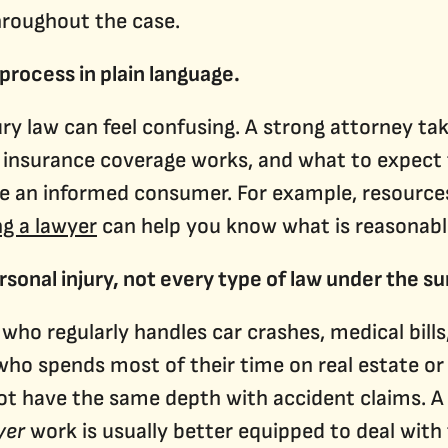
throughout the case.
 process in plain language.
njury law can feel confusing. A strong attorney t
insurance coverage works, and what to expect fr
e an informed consumer. For example, resources 
ng a lawyer
can help you know what is reasonabl
rsonal injury, not every type of law under the su
o regularly handles car crashes, medical bills
 who spends most of their time on real estate o
t have the same depth with accident claims. A 
yer
work is usually better equipped to deal with 